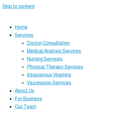
Skip to content
Home
Services
Doctor Consultation
Medical Analysis Services
Nursing Services
Physical Therapy Services
Intravenous Vitamins
Vaccination Services
About Us
For Business
Our Team