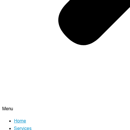
Menu
Home
Services