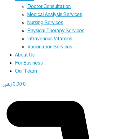
Doctor Consultation
Medical Analysis Services
Nursing Services
Physical Therapy Services
Intravenous Vitamins
Vaccination Services
About Us
For Business
Our Team
ر.س
0,00
0