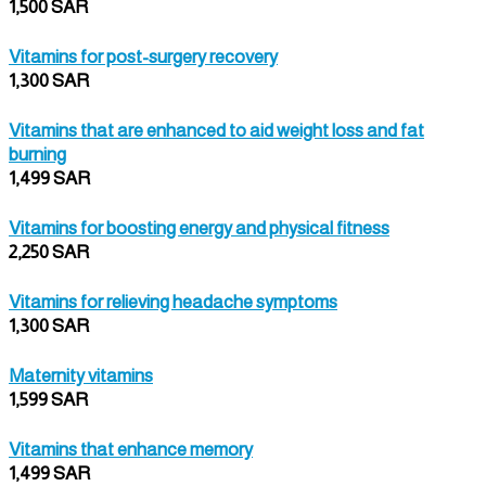
1,500 SAR
Vitamins for post-surgery recovery
1,300 SAR
Vitamins that are enhanced to aid weight loss and fat
burning
1,499 SAR
Vitamins for boosting energy and physical fitness
2,250 SAR
Vitamins for relieving headache symptoms
1,300 SAR
Maternity vitamins
1,599 SAR
Vitamins that enhance memory
1,499 SAR