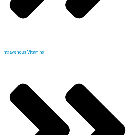
Intravenous Vitamins