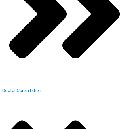
Doctor Consultation