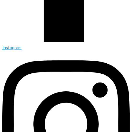
Instagram