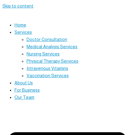
Skip to content
Home
Services
Doctor Consultation
Medical Analysis Services
Nursing Services
Physical Therapy Services
Intravenous Vitamins
Vaccination Services
About Us
For Business
Our Team