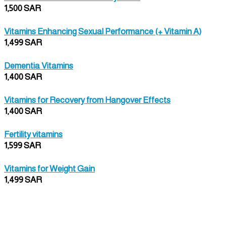
1,500 SAR
Vitamins Enhancing Sexual Performance (+ Vitamin A)
1,499 SAR
Dementia Vitamins
1,400 SAR
Vitamins for Recovery from Hangover Effects
1,400 SAR
Fertility vitamins
1,599 SAR
Vitamins for Weight Gain
1,499 SAR