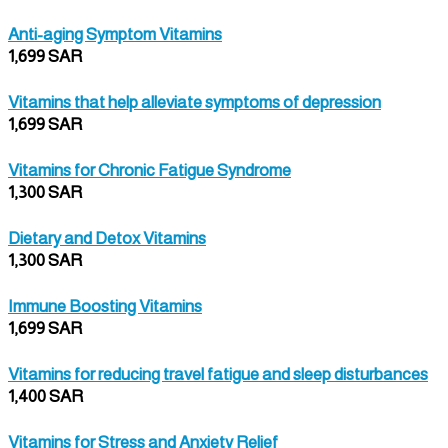
Anti-aging Symptom Vitamins
1,699 SAR
Vitamins that help alleviate symptoms of depression
1,699 SAR
Vitamins for Chronic Fatigue Syndrome
1,300 SAR
Dietary and Detox Vitamins
1,300 SAR
Immune Boosting Vitamins
1,699 SAR
Vitamins for reducing travel fatigue and sleep disturbances
1,400 SAR
Vitamins for Stress and Anxiety Relief