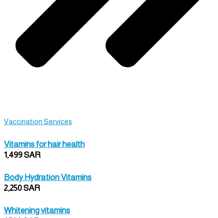
Vaccination Services
Vitamins for hair health
1,499 SAR
Body Hydration Vitamins
2,250 SAR
Whitening vitamins