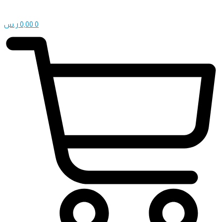
ر.س
0,00
0