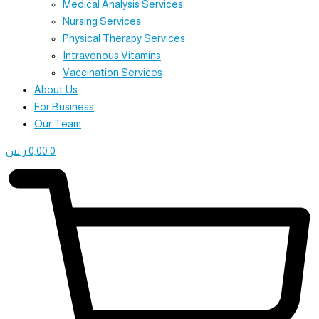
Medical Analysis Services
Nursing Services
Physical Therapy Services
Intravenous Vitamins
Vaccination Services
About Us
For Business
Our Team
ر.س
0,00
0