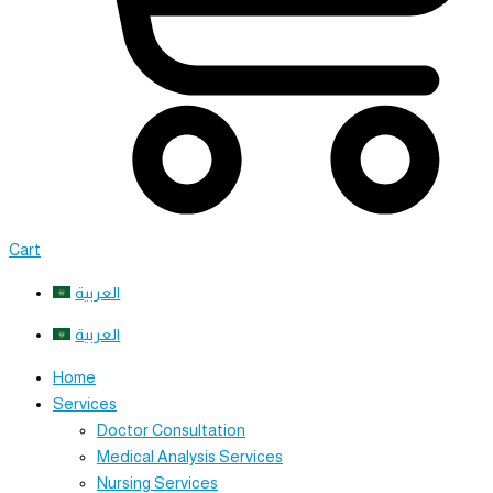
Cart
العربية
العربية
Home
Services
Doctor Consultation
Medical Analysis Services
Nursing Services