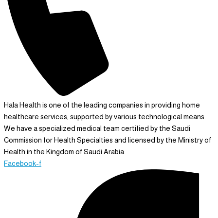
Hala Health is one of the leading companies in providing home
healthcare services, supported by various technological means.
We have a specialized medical team certified by the Saudi
Commission for Health Specialties and licensed by the Ministry of
Health in the Kingdom of Saudi Arabia.
Facebook-f