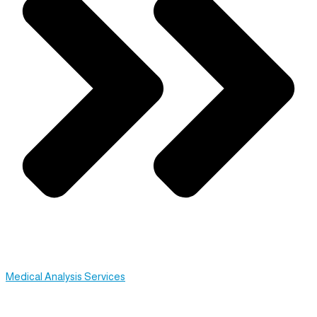
Medical Analysis Services