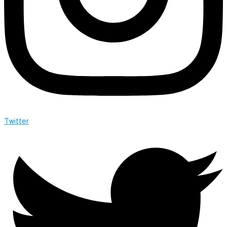
Twitter