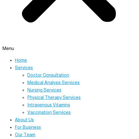
Menu
Home
Services
Doctor Consultation
Medical Analysis Services
Nursing Services
Physical Therapy Services
Intravenous Vitamins
Vaccination Services
About Us
For Business
Our Team