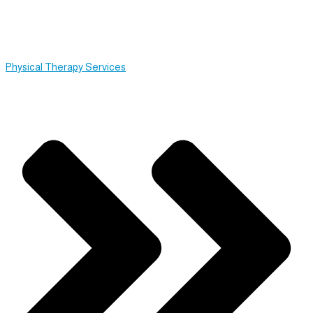
Physical Therapy Services