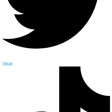
Tiktok