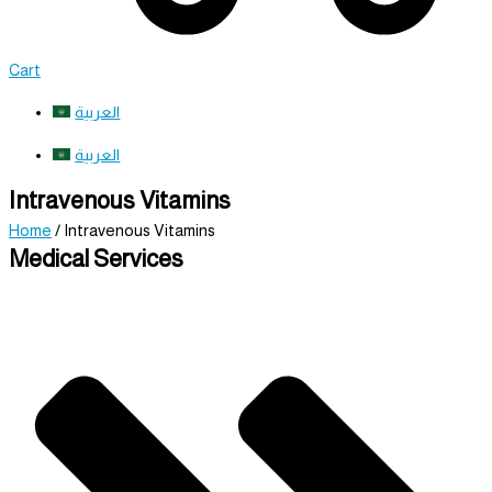
Cart
العربية
العربية
Intravenous Vitamins
Home
/ Intravenous Vitamins
Medical Services