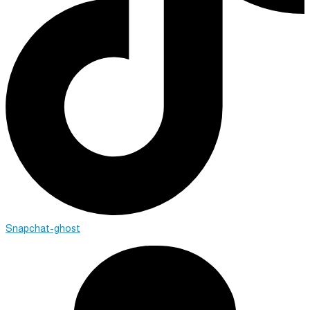
Snapchat-ghost