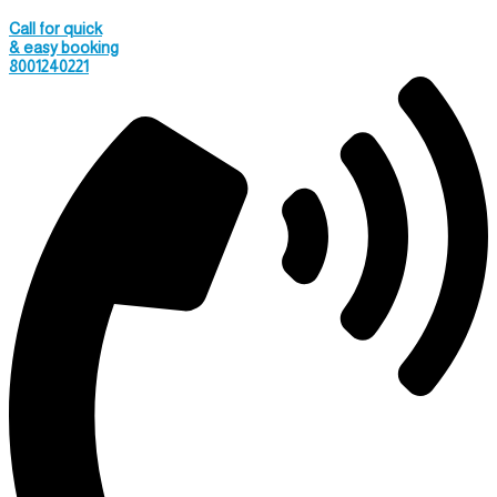
Call for quick
& easy booking
8001240221