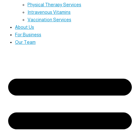
Physical Therapy Services
Intravenous Vitamins
Vaccination Services
About Us
For Business
Our Team