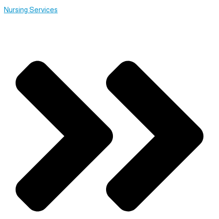
Nursing Services