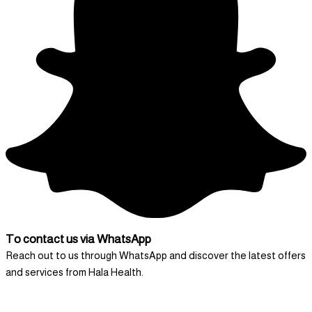
To contact us via WhatsApp
Reach out to us through WhatsApp and discover the latest offers
and services from Hala Health.