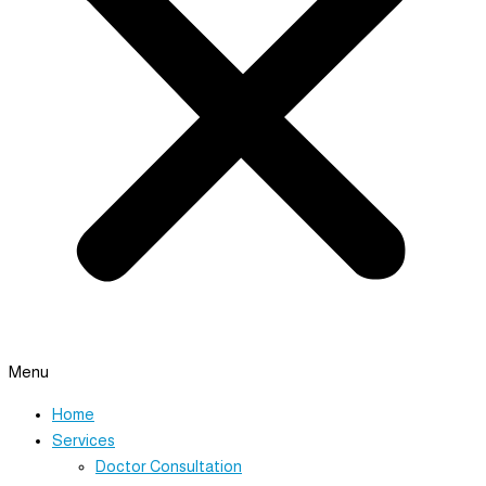
Menu
Home
Services
Doctor Consultation