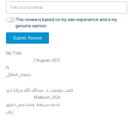
This review is based on my own experience and is my
genuine opinion.
Submit Review
No Title
2 August، 2025
hi
جمعان المالكي
كفيت ووفيت د. عبدالله، الله يجزاك خير
19 March، 2024
خدمة سريعة. وتشخيص دقيق
رزان