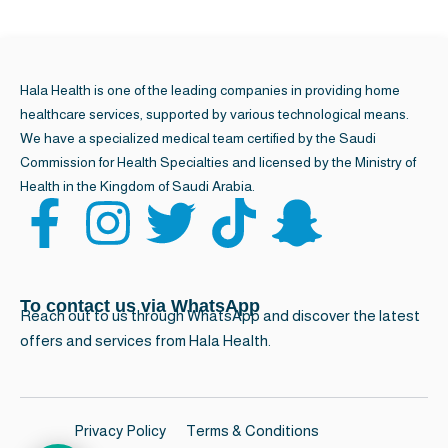
Call for quick
8001240221
& easy booking
Hala Health is one of the leading companies in providing home
healthcare services, supported by various technological means.
We have a specialized medical team certified by the Saudi
Commission for Health Specialties and licensed by the Ministry of
Health in the Kingdom of Saudi Arabia.
F
I
T
T
S
a
n
w
i
n
c
s
i
k
a
To contact us via WhatsApp
Reach out to us through WhatsApp and discover the latest
offers and services from Hala Health.
e
t
t
t
p
b
a
t
o
c
Privacy Policy
Terms & Conditions