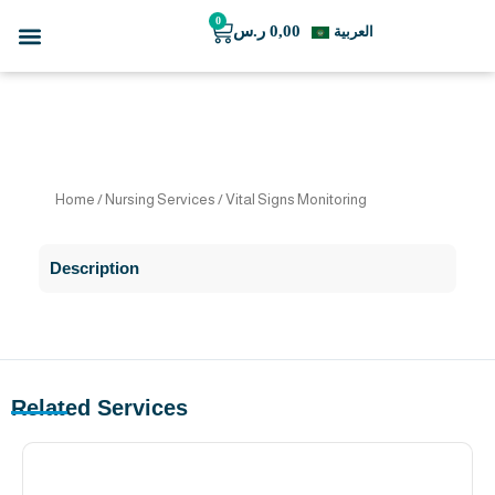
Skip
0
Menu
Cart
ر.س
0,00
العربية
to
For Business
Our Team
content
Home
/
Nursing Services
/ Vital Signs Monitoring
Description
Related Services