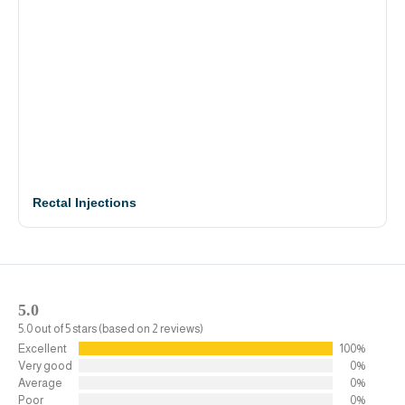
Rectal Injections
5.0
5.0 out of 5 stars (based on 2 reviews)
Excellent
100%
Very good
0%
Average
0%
Poor
0%