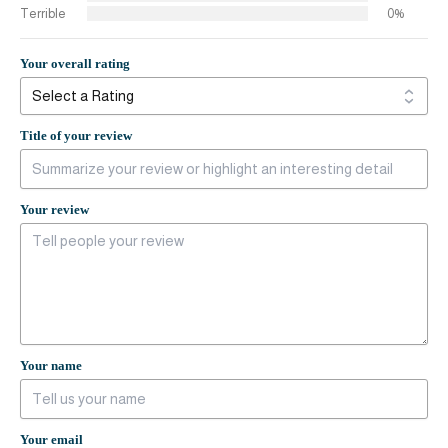
Terrible
0%
Your overall rating
Title of your review
Your review
Your name
Your email